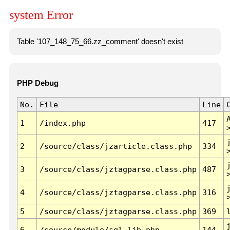
system Error
Table '107_148_75_66.zz_comment' doesn't exist
PHP Debug
No.
File
Line
1
/index.php
417
2
/source/class/jzarticle.class.php
334
3
/source/class/jztagparse.class.php
487
4
/source/class/jztagparse.class.php
316
5
/source/class/jztagparse.class.php
369
6
/source/module/sql.lib.php
144