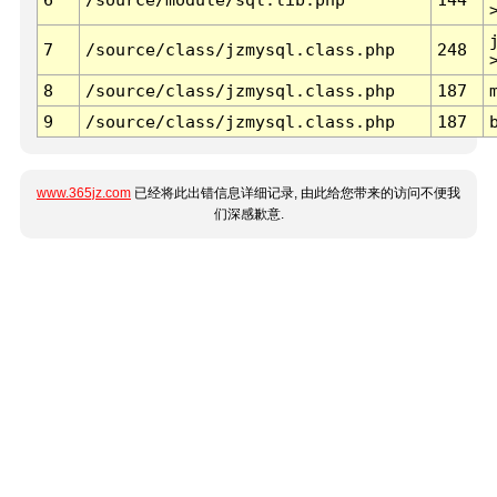
7
/source/class/jzmysql.class.php
248
8
/source/class/jzmysql.class.php
187
9
/source/class/jzmysql.class.php
187
www.365jz.com
已经将此出错信息详细记录, 由此给您带来的访问不便我
们深感歉意.