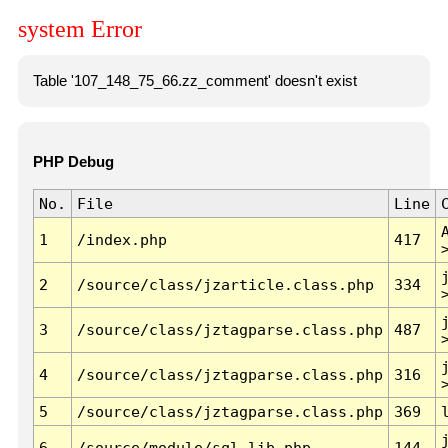
system Error
Table '107_148_75_66.zz_comment' doesn't exist
PHP Debug
No.
File
Line
1
/index.php
417
2
/source/class/jzarticle.class.php
334
3
/source/class/jztagparse.class.php
487
4
/source/class/jztagparse.class.php
316
5
/source/class/jztagparse.class.php
369
6
/source/module/sql.lib.php
144