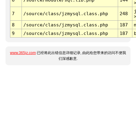
7
/source/class/jzmysql.class.php
248
8
/source/class/jzmysql.class.php
187
9
/source/class/jzmysql.class.php
187
www.365jz.com
已经将此出错信息详细记录, 由此给您带来的访问不便我
们深感歉意.